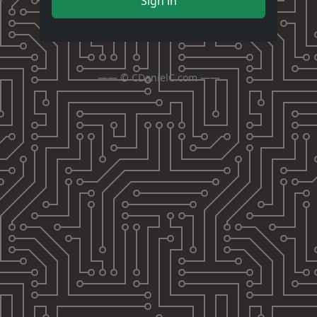
Sign in
—— ©
CDanielC.com
——