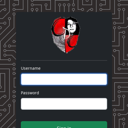
Username
Password